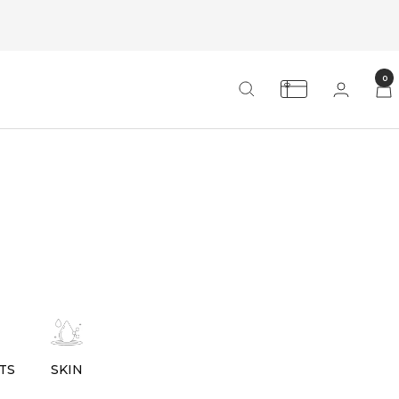
0
TS
SKIN