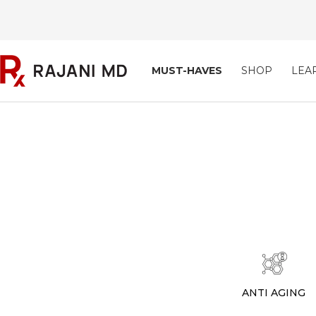
Skip
to
content
Rajani
MUST-HAVES
SHOP
LEA
MD
ANTI AGING