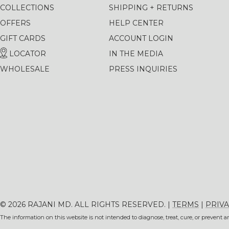
COLLECTIONS
SHIPPING + RETURNS
OFFERS
HELP CENTER
GIFT CARDS
ACCOUNT LOGIN
LOCATOR
IN THE MEDIA
WHOLESALE
PRESS INQUIRIES
© 2026 RAJANI MD. ALL RIGHTS RESERVED. |
TERMS
|
PRIVA
The information on this website is not intended to diagnose, treat, cure, or prevent