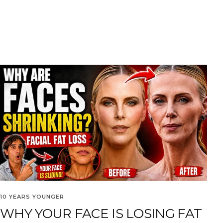
10 YEARS YOUNGER
WHY YOUR FACE IS LOSING FAT