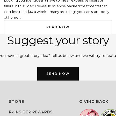
Looking younger doesn’t have to mean expensive lasers or
fillers. In this video I reveal 10 science-backed treatments that
cost less than $10 a week—many are things you can start today
at home. ...
READ NOW
Suggest your story
ou have a great story idea? Tell us below and we will try to featur
SEND NOW
STORE
GIVING BACK
Rx INSIDER REWARDS