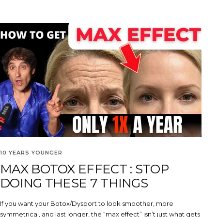
10 YEARS YOUNGER
MAX BOTOX EFFECT : STOP
DOING THESE 7 THINGS
If you want your Botox/Dysport to look smoother, more
symmetrical, and last longer, the “max effect” isn’t just what gets