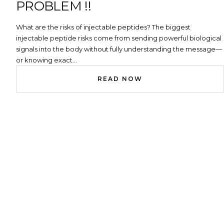
PROBLEM !!
What are the risks of injectable peptides? The biggest
injectable peptide risks come from sending powerful biological
signals into the body without fully understanding the message—
or knowing exact...
READ NOW