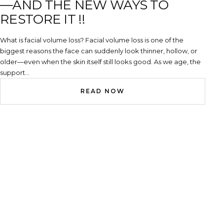
—AND THE NEW WAYS TO
RESTORE IT !!
What is facial volume loss? Facial volume loss is one of the
biggest reasons the face can suddenly look thinner, hollow, or
older—even when the skin itself still looks good. As we age, the
support...
READ NOW