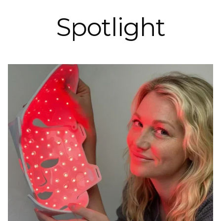
Spotlight