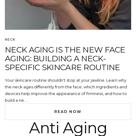
NECK
NECK AGING IS THE NEW FACE
AGING: BUILDING A NECK-
SPECIFIC SKINCARE ROUTINE
Your skincare routine shouldn't stop at your jawline. Learn why
the neck ages differently from the face, which ingredients and
devices help improve the appearance of firmness, and how to
build a ne...
READ NOW
Anti Aging