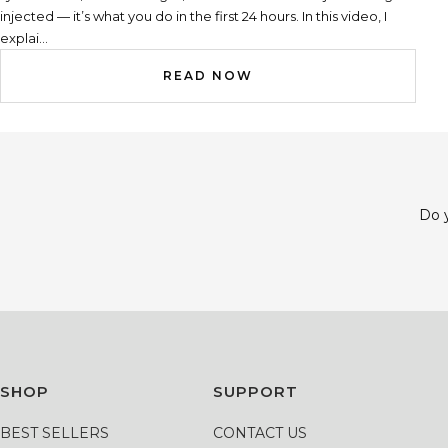
injected — it’s what you do in the first 24 hours. In this video, I
explai...
READ NOW
Do y
SHOP
SUPPORT
BEST SELLERS
CONTACT US