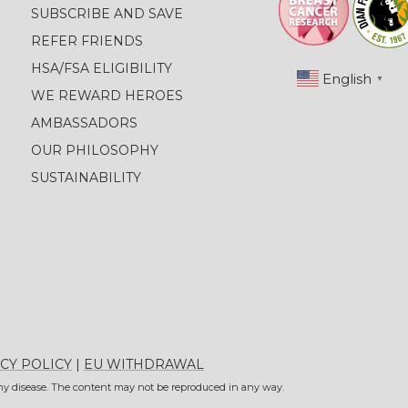
SUBSCRIBE AND SAVE
REFER FRIENDS
HSA/FSA ELIGIBILITY
English
▼
WE REWARD HEROES
AMBASSADORS
OUR PHILOSOPHY
SUSTAINABILITY
CY POLICY
|
EU WITHDRAWAL
 any disease. The content may not be reproduced in any way.