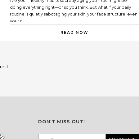
Are your “healthy” habits secretly aging you? You might be
doing everything right—or so you think. But what if your daily
routine is quietly sabotaging your skin, your face structure, even
your gl...
READ NOW
e it.
DON'T MISS OUT!