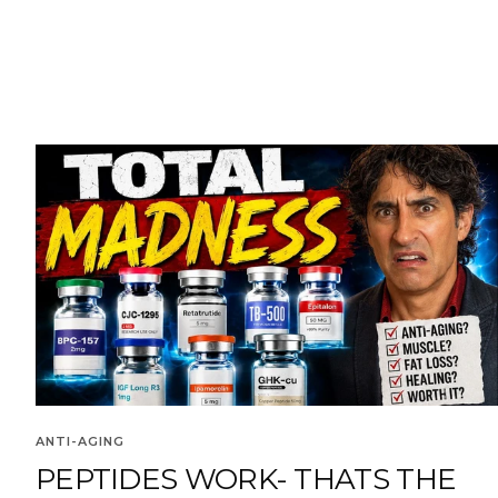
ANTI-AGING
PEPTIDES WORK- THATS THE