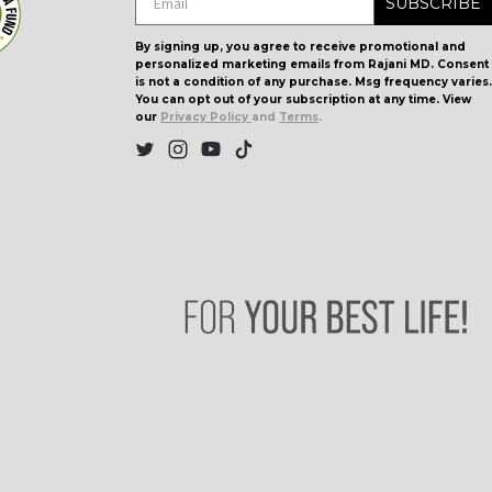
SUBSCRIBE
By signing up, you agree to receive promotional and
personalized marketing emails from Rajani MD. Consent
is not a condition of any purchase. Msg frequency varies.
You can opt out of your subscription at any time. View
our
Privacy Policy
and
Terms
.