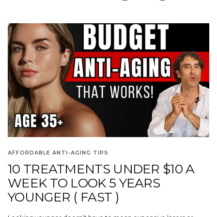
AFFORDABLE ANTI-AGING TIPS
10 TREATMENTS UNDER $10 A
WEEK TO LOOK 5 YEARS
YOUNGER ( FAST )