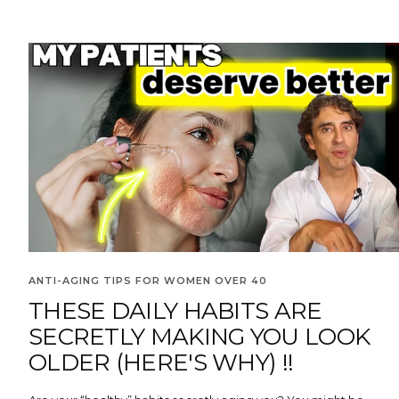
ANTI-AGING TIPS FOR WOMEN OVER 40
THESE DAILY HABITS ARE
SECRETLY MAKING YOU LOOK
OLDER (HERE'S WHY) !!