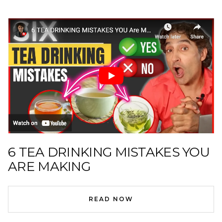
6 TEA DRINKING MISTAKES YOU
ARE MAKING
READ NOW