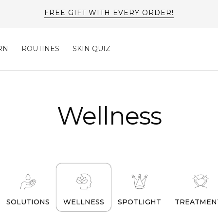
FREE GIFT WITH EVERY ORDER!
RN
ROUTINES
SKIN QUIZ
Wellness
SOLUTIONS
WELLNESS
SPOTLIGHT
TREATMEN