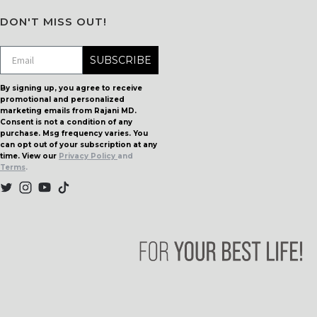
DON'T MISS OUT!
SUBSCRIBE
By signing up, you agree to receive
promotional and personalized
marketing emails from Rajani MD.
Consent is not a condition of any
purchase. Msg frequency varies. You
can opt out of your subscription at any
time. View our
Privacy Policy
and
Terms
.