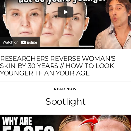
RESEARCHERS REVERSE WOMAN'S
SKIN BY 30 YEARS // HOW TO LOOK
YOUNGER THAN YOUR AGE
READ NOW
Spotlight