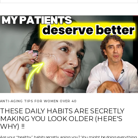
ANTI-AGING TIPS FOR WOMEN OVER 40
THESE DAILY HABITS ARE SECRETLY
MAKING YOU LOOK OLDER (HERE'S
WHY) !!
Are your “healthy” habits secretly aging you? You might be doing everything