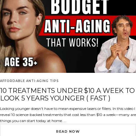
AFFORDABLE ANTI-AGING TIPS
10 TREATMENTS UNDER $10 A WEEK TO
LOOK 5 YEARS YOUNGER ( FAST )
Looking younger doesn’t have to mean expensive lasers or fillers. In this video I
reveal 10 science-backed treatments that cost less than $10 a week—many are
things you can start today at home. ...
READ NOW