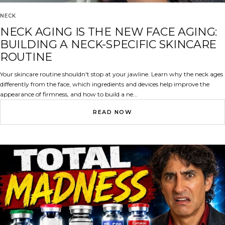
NECK
NECK AGING IS THE NEW FACE AGING:
BUILDING A NECK-SPECIFIC SKINCARE
ROUTINE
Your skincare routine shouldn't stop at your jawline. Learn why the neck ages
differently from the face, which ingredients and devices help improve the
appearance of firmness, and how to build a ne...
READ NOW