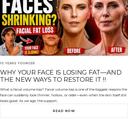
10 YEARS YOUNGER
WHY YOUR FACE IS LOSING FAT—AND
THE NEW WAYS TO RESTORE IT !!
What is facial volume loss? Facial volume loss is one of the biggest reasons the
face can suddenly look thinner, hollow, or older—even when the skin itself still
looks good. As we age, the support...
READ NOW