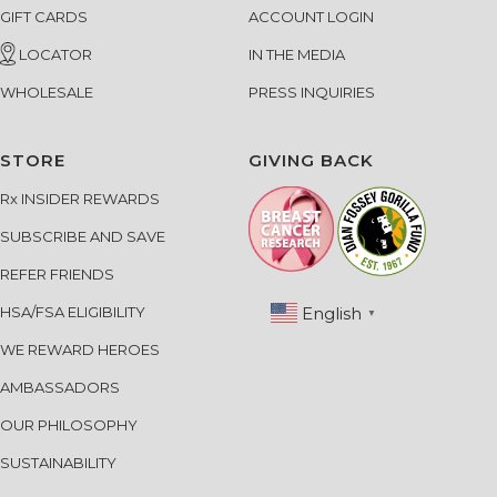
GIFT CARDS
ACCOUNT LOGIN
LOCATOR
IN THE MEDIA
WHOLESALE
PRESS INQUIRIES
STORE
GIVING BACK
Rx INSIDER REWARDS
SUBSCRIBE AND SAVE
REFER FRIENDS
English
HSA/FSA ELIGIBILITY
▼
WE REWARD HEROES
AMBASSADORS
OUR PHILOSOPHY
SUSTAINABILITY