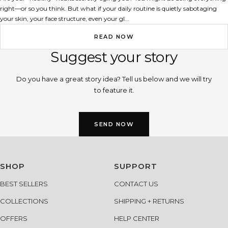
right—or so you think. But what if your daily routine is quietly sabotaging
your skin, your face structure, even your gl...
READ NOW
Suggest your story
Do you have a great story idea? Tell us below and we will try
to feature it.
SEND NOW
SHOP
SUPPORT
BEST SELLERS
CONTACT US
COLLECTIONS
SHIPPING + RETURNS
OFFERS
HELP CENTER