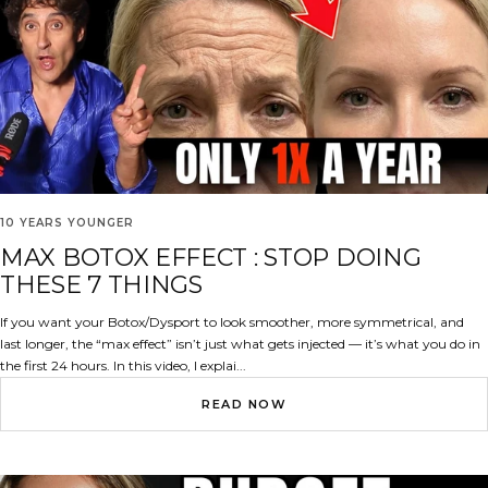
10 YEARS YOUNGER
MAX BOTOX EFFECT : STOP DOING
THESE 7 THINGS
If you want your Botox/Dysport to look smoother, more symmetrical, and
last longer, the “max effect” isn’t just what gets injected — it’s what you do in
the first 24 hours. In this video, I explai...
READ NOW