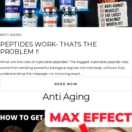
ANTI-AGING
PEPTIDES WORK- THATS THE
PROBLEM !!
What are the risks of injectable peptides? The biggest injectable peptide risks
come from sending powerful biological signals into the body without fully
understanding the message—or knowing exact...
READ NOW
Anti Aging