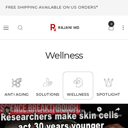
Skip
FREE SHIPPING AVAILABLE ON US ORDERS*
to
content
0
Rajani
Navigation
MD
Wellness
ANTI AGING
SOLUTIONS
WELLNESS
SPOTLIGHT