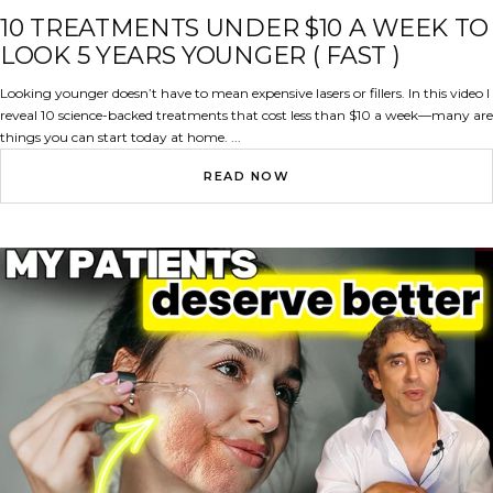
10 TREATMENTS UNDER $10 A WEEK TO
LOOK 5 YEARS YOUNGER ( FAST )
Looking younger doesn’t have to mean expensive lasers or fillers. In this video I
reveal 10 science-backed treatments that cost less than $10 a week—many are
things you can start today at home. ...
READ NOW