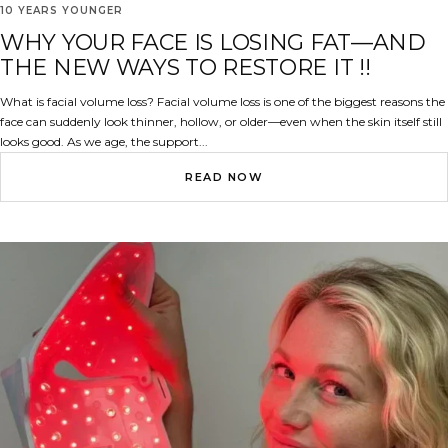
10 YEARS YOUNGER
WHY YOUR FACE IS LOSING FAT—AND
THE NEW WAYS TO RESTORE IT !!
What is facial volume loss? Facial volume loss is one of the biggest reasons the
face can suddenly look thinner, hollow, or older—even when the skin itself still
looks good. As we age, the support...
READ NOW