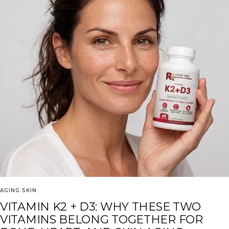
AGING SKIN
VITAMIN K2 + D3: WHY THESE TWO
VITAMINS BELONG TOGETHER FOR