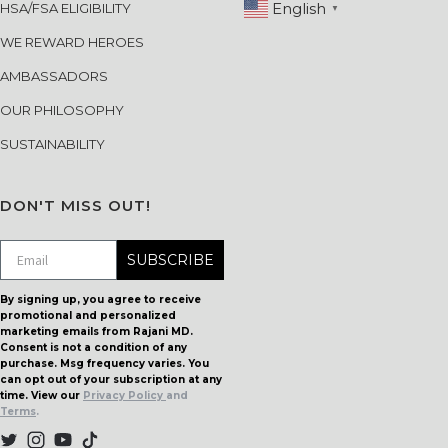
English
HSA/FSA ELIGIBILITY
▼
WE REWARD HEROES
AMBASSADORS
OUR PHILOSOPHY
SUSTAINABILITY
DON'T MISS OUT!
SUBSCRIBE
By signing up, you agree to receive
promotional and personalized
marketing emails from Rajani MD.
Consent is not a condition of any
purchase. Msg frequency varies. You
can opt out of your subscription at any
time. View our
Privacy Policy
and
Terms
.