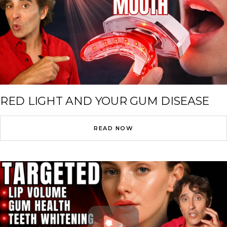
RED LIGHT AND YOUR GUM DISEASE
READ NOW