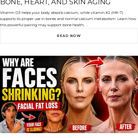
BONE, HEART, AND SKIN AGING
Vitamin D3 helps your body absorb calcium, while vitamin K2 (MK-7)
supports its proper use in bones and normal calcium metabolism. Learn how
this powerful pairing may support bone health, ...
READ NOW