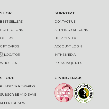
SHOP
SUPPORT
BEST SELLERS
CONTACT US
COLLECTIONS
SHIPPING + RETURNS
OFFERS
HELP CENTER
GIFT CARDS
ACCOUNT LOGIN
LOCATOR
IN THE MEDIA
WHOLESALE
PRESS INQUIRIES
STORE
GIVING BACK
Rx INSIDER REWARDS
SUBSCRIBE AND SAVE
REFER FRIENDS