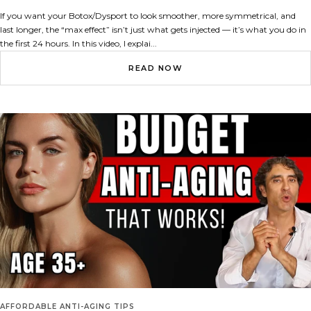
If you want your Botox/Dysport to look smoother, more symmetrical, and
last longer, the “max effect” isn’t just what gets injected — it’s what you do in
the first 24 hours. In this video, I explai...
READ NOW
AFFORDABLE ANTI-AGING TIPS