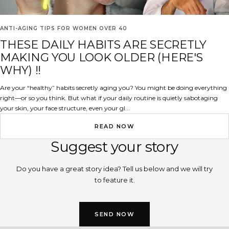
ANTI-AGING TIPS FOR WOMEN OVER 40
THESE DAILY HABITS ARE SECRETLY
MAKING YOU LOOK OLDER (HERE'S
WHY) !!
Are your “healthy” habits secretly aging you? You might be doing everything
right—or so you think. But what if your daily routine is quietly sabotaging
your skin, your face structure, even your gl...
READ NOW
Suggest your story
Do you have a great story idea? Tell us below and we will try
to feature it.
SEND NOW