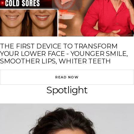
THE FIRST DEVICE TO TRANSFORM
YOUR LOWER FACE - YOUNGER SMILE,
SMOOTHER LIPS, WHITER TEETH
READ NOW
Spotlight