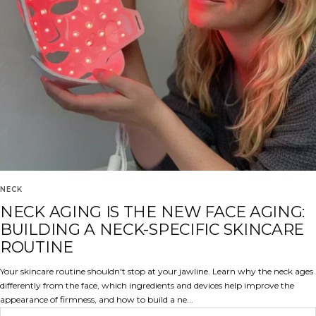
NECK
NECK AGING IS THE NEW FACE AGING:
BUILDING A NECK-SPECIFIC SKINCARE
ROUTINE
Your skincare routine shouldn't stop at your jawline. Learn why the neck ages
differently from the face, which ingredients and devices help improve the
appearance of firmness, and how to build a ne...