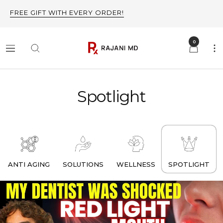
Skip
FREE GIFT WITH EVERY ORDER!
to
content
0
Rajani
Navigation
MD
Spotlight
ANTI AGING
SOLUTIONS
WELLNESS
SPOTLIGHT