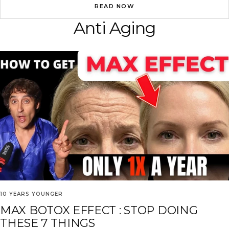
READ NOW
Anti Aging
10 YEARS YOUNGER
MAX BOTOX EFFECT : STOP DOING
THESE 7 THINGS