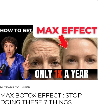
10 YEARS YOUNGER
MAX BOTOX EFFECT : STOP
DOING THESE 7 THINGS