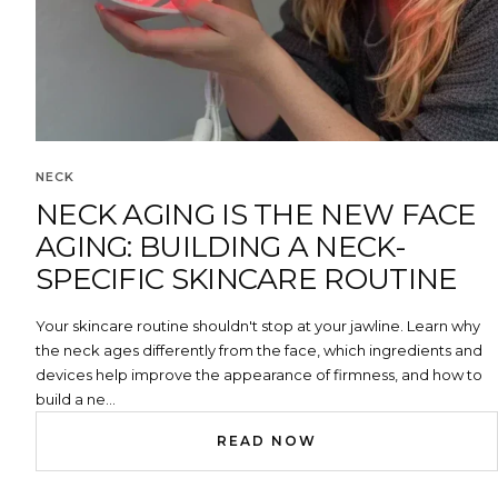
NECK
NECK AGING IS THE NEW FACE
AGING: BUILDING A NECK-
SPECIFIC SKINCARE ROUTINE
Your skincare routine shouldn't stop at your jawline. Learn why
the neck ages differently from the face, which ingredients and
devices help improve the appearance of firmness, and how to
build a ne...
READ NOW