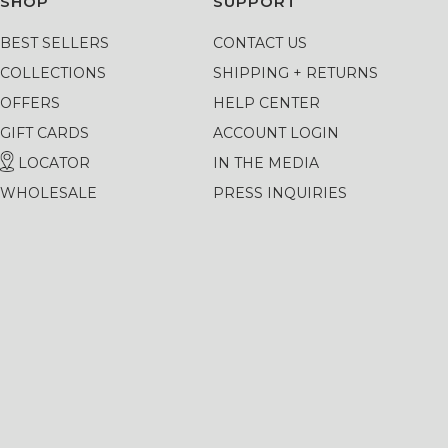
SHOP
SUPPORT
BEST SELLERS
CONTACT US
COLLECTIONS
SHIPPING + RETURNS
OFFERS
HELP CENTER
GIFT CARDS
ACCOUNT LOGIN
LOCATOR
IN THE MEDIA
WHOLESALE
PRESS INQUIRIES