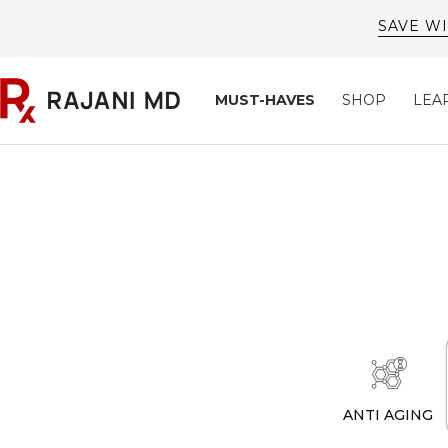
Skip
to
content
Rajani
MUST-HAVES
SHOP
LEA
MD
ANTI AGING