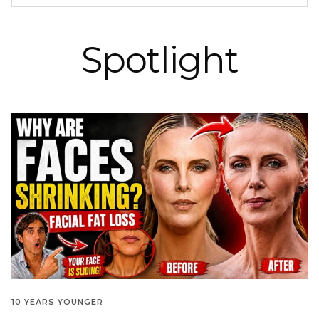
Spotlight
10 YEARS YOUNGER