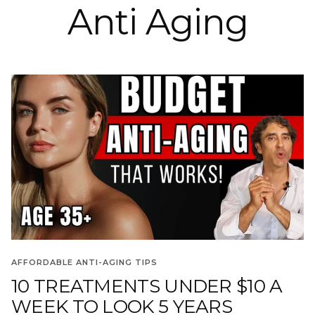
Anti Aging
AFFORDABLE ANTI-AGING TIPS
10 TREATMENTS UNDER $10 A
WEEK TO LOOK 5 YEARS