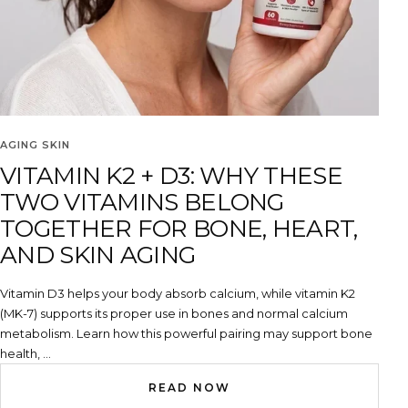
AGING SKIN
VITAMIN K2 + D3: WHY THESE
TWO VITAMINS BELONG
TOGETHER FOR BONE, HEART,
AND SKIN AGING
Vitamin D3 helps your body absorb calcium, while vitamin K2
(MK-7) supports its proper use in bones and normal calcium
metabolism. Learn how this powerful pairing may support bone
health, ...
READ NOW