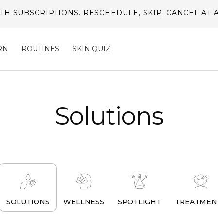
FREE SHIPPING AVAILABLE ON US ORDERS*
RN
ROUTINES
SKIN QUIZ
Solutions
SOLUTIONS
WELLNESS
SPOTLIGHT
TREATMEN