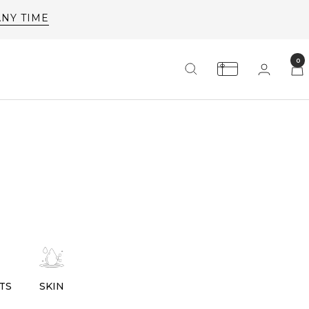
0
TS
SKIN