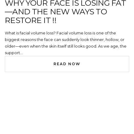
WHY YOUR FACE IS LOSING FAT
—AND THE NEW WAYS TO
RESTORE IT !!
What is facial volume loss? Facial volume loss is one of the
biggest reasons the face can suddenly look thinner, hollow, or
older—even when the skin itself still looks good. As we age, the
support...
READ NOW