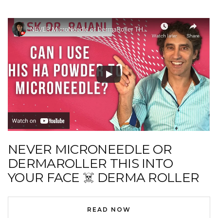
NEVER MICRONEEDLE OR
DERMAROLLER THIS INTO
YOUR FACE ☠️ DERMA ROLLER
READ NOW