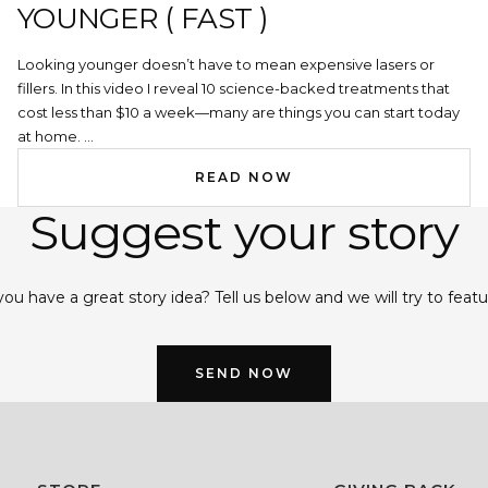
YOUNGER ( FAST )
Looking younger doesn’t have to mean expensive lasers or
fillers. In this video I reveal 10 science-backed treatments that
cost less than $10 a week—many are things you can start today
at home. ...
READ NOW
Suggest your story
ou have a great story idea? Tell us below and we will try to featur
SEND NOW