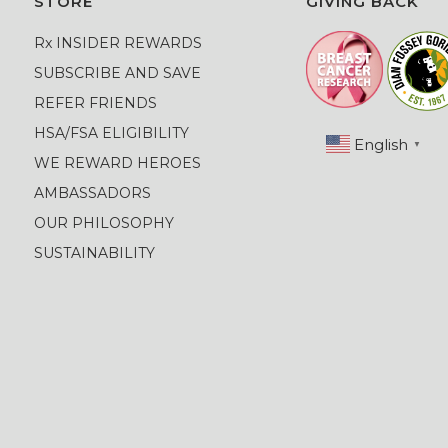
STORE
GIVING BACK
Rx INSIDER REWARDS
SUBSCRIBE AND SAVE
REFER FRIENDS
HSA/FSA ELIGIBILITY
English
▼
WE REWARD HEROES
AMBASSADORS
OUR PHILOSOPHY
SUSTAINABILITY