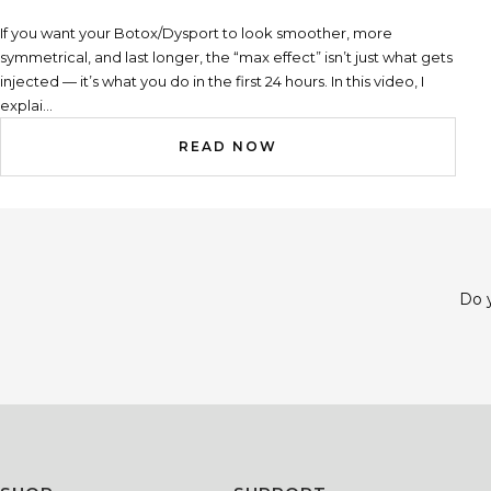
If you want your Botox/Dysport to look smoother, more
symmetrical, and last longer, the “max effect” isn’t just what gets
injected — it’s what you do in the first 24 hours. In this video, I
explai...
READ NOW
Do y