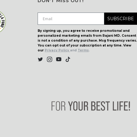
DON'T MISS OUT!
SUBSCRIBE
By signing up, you agree to receive promotional and
personalized marketing emails from Rajani MD. Consent
is not a condition of any purchase. Msg frequency varies.
You can opt out of your subscription at any time. View
our
Privacy Policy
and
Terms
.