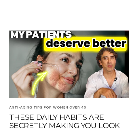
ANTI-AGING TIPS FOR WOMEN OVER 40
THESE DAILY HABITS ARE
SECRETLY MAKING YOU LOOK