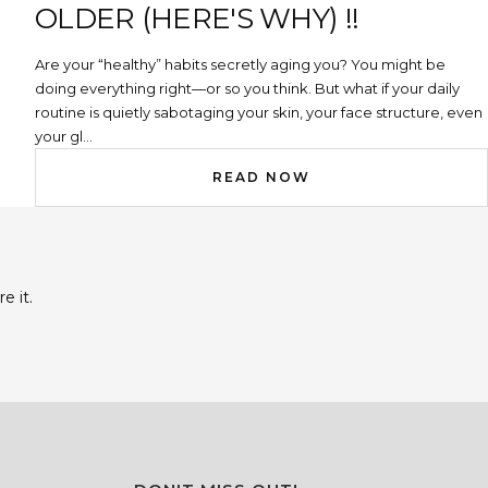
OLDER (HERE'S WHY) !!
Are your “healthy” habits secretly aging you? You might be
doing everything right—or so you think. But what if your daily
routine is quietly sabotaging your skin, your face structure, even
your gl...
READ NOW
e it.