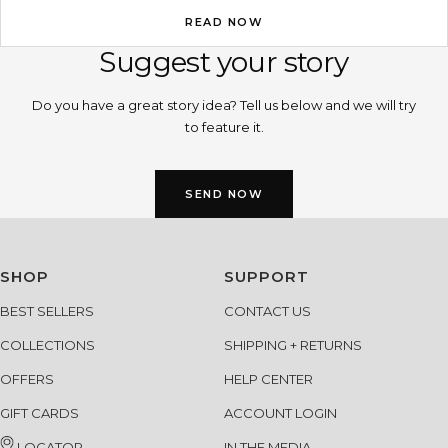
your skin, your face structure, even your gl...
READ NOW
Suggest your story
Do you have a great story idea? Tell us below and we will try
to feature it.
SEND NOW
SHOP
SUPPORT
BEST SELLERS
CONTACT US
COLLECTIONS
SHIPPING + RETURNS
OFFERS
HELP CENTER
GIFT CARDS
ACCOUNT LOGIN