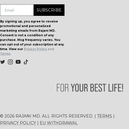
DON'T MISS OUT!
SUBSCRIBE
By signing up, you agree to receive
promotional and personalized
marketing emails from Rajani MD.
Consent is not a condition of any
purchase. Msg frequency varies. You
can opt out of your subscription at any
time. View our
Privacy Policy
and
Terms
.
© 2026 RAJANI MD. ALL RIGHTS RESERVED. |
TERMS
|