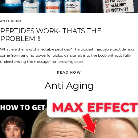
ANTI-AGING
PEPTIDES WORK- THATS THE
PROBLEM !!
What are the risks of injectable peptides? The biggest injectable peptide risks
come from sending powerful biological signals into the body without fully
understanding the message—or knowing exact...
READ NOW
Anti Aging