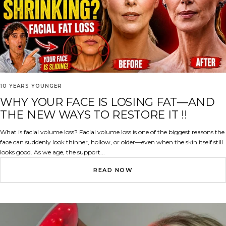
10 YEARS YOUNGER
WHY YOUR FACE IS LOSING FAT—AND
THE NEW WAYS TO RESTORE IT !!
What is facial volume loss? Facial volume loss is one of the biggest reasons the
face can suddenly look thinner, hollow, or older—even when the skin itself still
looks good. As we age, the support...
READ NOW