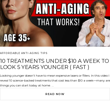
AFFORDABLE ANTI-AGING TIPS
10 TREATMENTS UNDER $10 A WEEK TO
LOOK 5 YEARS YOUNGER ( FAST )
Looking younger doesn’t have to mean expensive lasers or fillers. In this video I
reveal 10 science-backed treatments that cost less than $10 a week—many are
things you can start today at home. ...
READ NOW