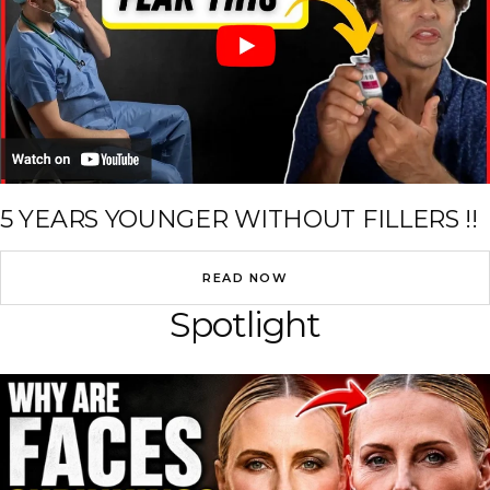
5 YEARS YOUNGER WITHOUT FILLERS !!
READ NOW
Spotlight