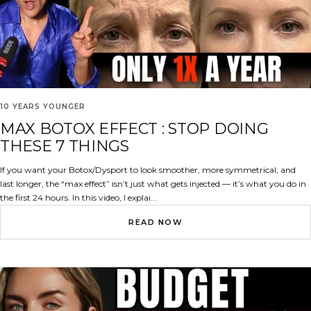
10 YEARS YOUNGER
MAX BOTOX EFFECT : STOP DOING
THESE 7 THINGS
If you want your Botox/Dysport to look smoother, more symmetrical, and
last longer, the “max effect” isn’t just what gets injected — it’s what you do in
the first 24 hours. In this video, I explai...
READ NOW