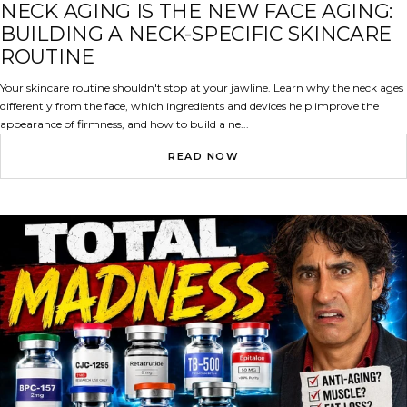
NECK
NECK AGING IS THE NEW FACE AGING:
BUILDING A NECK-SPECIFIC SKINCARE
ROUTINE
Your skincare routine shouldn't stop at your jawline. Learn why the neck ages
differently from the face, which ingredients and devices help improve the
appearance of firmness, and how to build a ne...
READ NOW