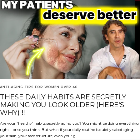
ANTI-AGING TIPS FOR WOMEN OVER 40
THESE DAILY HABITS ARE SECRETLY
MAKING YOU LOOK OLDER (HERE'S
WHY) !!
Are your “healthy” habits secretly aging you? You might be doing everything
right—or so you think. But what if your daily routine is quietly sabotaging