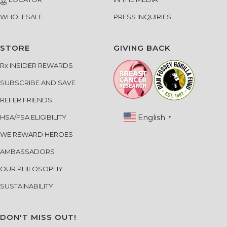
LOCATOR
IN THE MEDIA
WHOLESALE
PRESS INQUIRIES
STORE
GIVING BACK
Rx INSIDER REWARDS
SUBSCRIBE AND SAVE
REFER FRIENDS
English
HSA/FSA ELIGIBILITY
▼
WE REWARD HEROES
AMBASSADORS
OUR PHILOSOPHY
SUSTAINABILITY