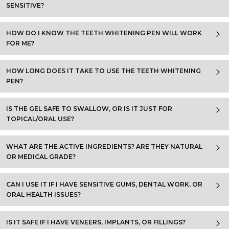
SENSITIVE?
HOW DO I KNOW THE TEETH WHITENING PEN WILL WORK
FOR ME?
HOW LONG DOES IT TAKE TO USE THE TEETH WHITENING
PEN?
IS THE GEL SAFE TO SWALLOW, OR IS IT JUST FOR
TOPICAL/ORAL USE?
WHAT ARE THE ACTIVE INGREDIENTS? ARE THEY NATURAL
OR MEDICAL GRADE?
CAN I USE IT IF I HAVE SENSITIVE GUMS, DENTAL WORK, OR
ORAL HEALTH ISSUES?
IS IT SAFE IF I HAVE VENEERS, IMPLANTS, OR FILLINGS?