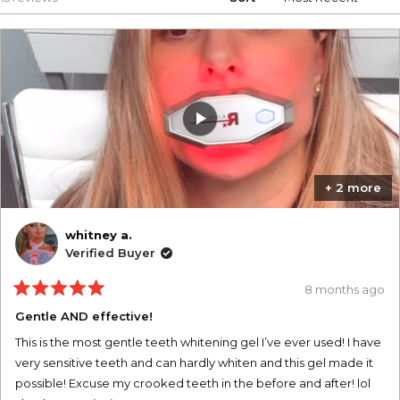
+ 2 more
whitney a.
Verified Buyer
8 months ago
Rated
5
Gentle AND effective!
out
of
This is the most gentle teeth whitening gel I’ve ever used! I have
5
stars
very sensitive teeth and can hardly whiten and this gel made it
possible! Excuse my crooked teeth in the before and after! lol