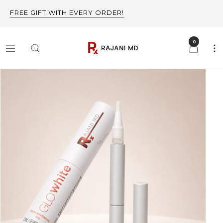
Skip
FREE GIFT WITH EVERY ORDER!
to
content
0
Rajani
Navigation
MD