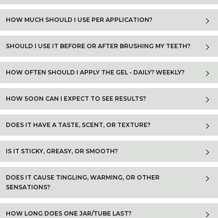
HOW MUCH SHOULD I USE PER APPLICATION?
SHOULD I USE IT BEFORE OR AFTER BRUSHING MY TEETH?
HOW OFTEN SHOULD I APPLY THE GEL - DAILY? WEEKLY?
HOW SOON CAN I EXPECT TO SEE RESULTS?
DOES IT HAVE A TASTE, SCENT, OR TEXTURE?
IS IT STICKY, GREASY, OR SMOOTH?
DOES IT CAUSE TINGLING, WARMING, OR OTHER
SENSATIONS?
HOW LONG DOES ONE JAR/TUBE LAST?