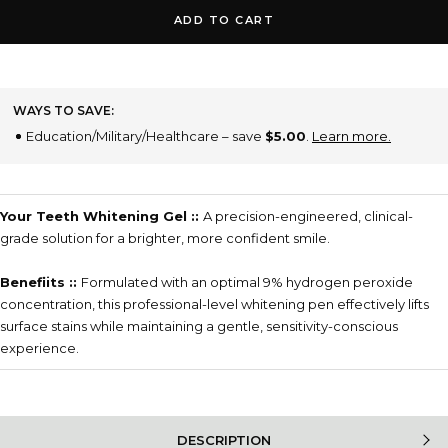
ADD TO CART
WAYS TO SAVE:
Education/Military/Healthcare – save
$5.00
.
Learn more.
Your Teeth Whitening Gel ::
A precision-engineered, clinical-
grade solution for a brighter, more confident smile.
Benefiits ::
Formulated with an optimal 9% hydrogen peroxide
concentration, this professional-level whitening pen effectively lifts
surface stains while maintaining a gentle, sensitivity-conscious
experience.
DESCRIPTION