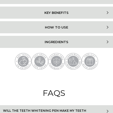
KEY BENEFITS
HOW TO USE
INGREDIENTS
FAQS
WILL THE TEETH WHITENING PEN MAKE MY TEETH