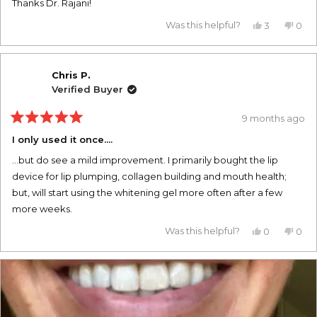
Thanks Dr. Rajani!
Yes,
No,
Was this helpful?
3
0
this
people
this
pe
review
voted
revi
vo
from
yes
from
no
whitney
whit
a.
a.
Chris P.
was
was
Verified Buyer
helpful.
not
helpf
9 months ago
Rated
5
I only used it once....
out
of
...but do see a mild improvement. I primarily bought the lip
5
stars
device for lip plumping, collagen building and mouth health;
but, will start using the whitening gel more often after a few
more weeks.
Yes,
No,
Was this helpful?
0
0
this
people
this
pe
review
voted
revi
vo
from
yes
from
no
Chris
Chri
P.
P.
was
was
helpful.
not
helpf