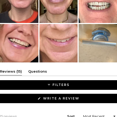
(tab
Reviews
15
Questions
expanded)
(tab
collapsed)
FILTERS
(OPENS
WRITE A REVIEW
IN
A
NEW
WINDOW)
Loading...
15 reviews
Sort