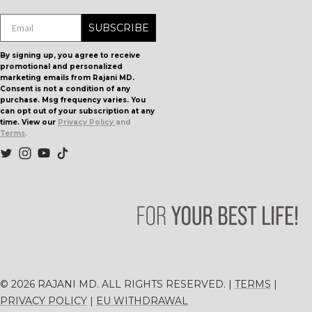
helpf
SUBSCRIBE
By signing up, you agree to receive
promotional and personalized
marketing emails from Rajani MD.
Consent is not a condition of any
purchase. Msg frequency varies. You
can opt out of your subscription at any
time. View our
Privacy Policy
and
Terms
.
© 2026 RAJANI MD. ALL RIGHTS RESERVED. |
TERMS
|
PRIVACY POLICY
|
EU WITHDRAWAL