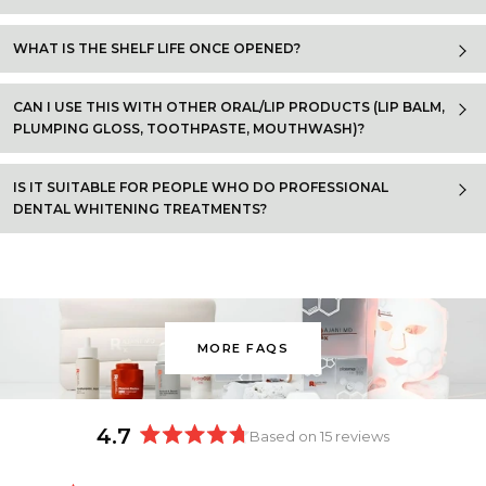
WHAT IS THE SHELF LIFE ONCE OPENED?
CAN I USE THIS WITH OTHER ORAL/LIP PRODUCTS (LIP BALM,
PLUMPING GLOSS, TOOTHPASTE, MOUTHWASH)?
IS IT SUITABLE FOR PEOPLE WHO DO PROFESSIONAL
DENTAL WHITENING TREATMENTS?
MORE FAQS
4.7
Based on 15 reviews
Rated
4.7