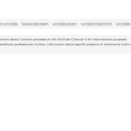
ce wrinkles
topical estrogen
wrinkle cream
wrinkle treatment
wrinkles
reatment advice. Content provided on this YouTube Channel is for informational purposes
healthcare professionals. Further, information about specific products or treatments within