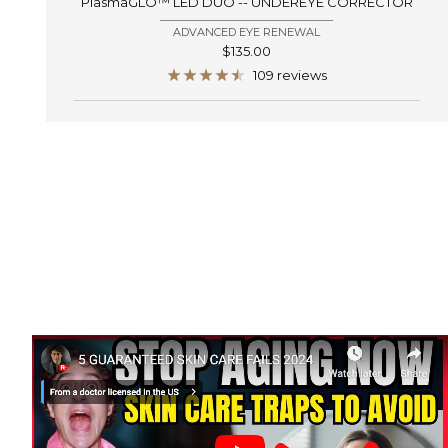
PlasmaGLO™ LED DUO -- UNDEREYE CORRECTOR
ADVANCED EYE RENEWAL
Sale
$135.00
price
109 reviews