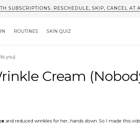
TH SUBSCRIPTIONS. RESCHEDULE, SKIP, CANCEL AT 
RN
ROUTINES
SKIN QUIZ
ls you)
rinkle Cream (Nobody
ce
and reduced wrinkles for her...hands down. So I made this vid