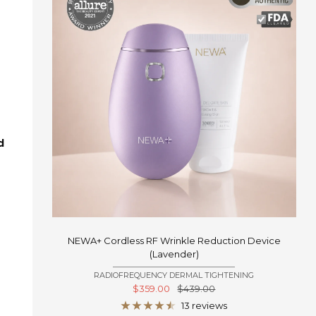
d
NEWA+ Cordless RF Wrinkle Reduction Device
(Lavender)
RADIOFREQUENCY DERMAL TIGHTENING
Sale
Regular
$359.00
$439.00
price
price
13 reviews