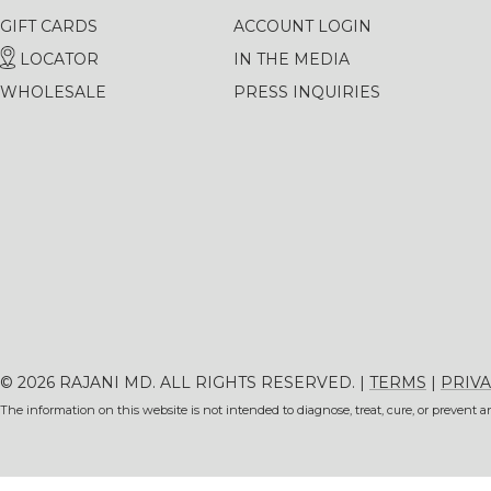
GIFT CARDS
ACCOUNT LOGIN
LOCATOR
IN THE MEDIA
WHOLESALE
PRESS INQUIRIES
© 2026 RAJANI MD. ALL RIGHTS RESERVED. |
TERMS
|
PRIVA
The information on this website is not intended to diagnose, treat, cure, or prevent