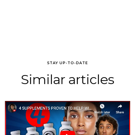
STAY UP-TO-DATE
Similar articles