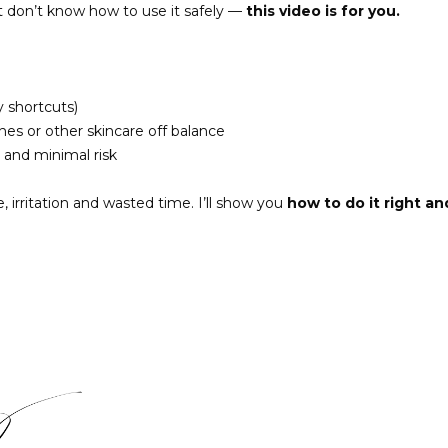
t don’t know how to use it safely —
this video is for you.
y shortcuts)
es or other skincare off balance
 and minimal risk
 irritation and wasted time. I’ll show you
how to do it right an