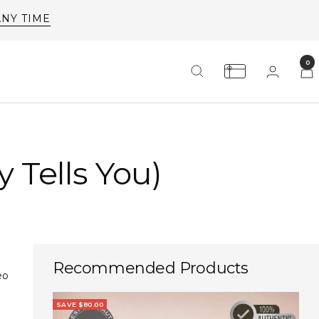
ANY TIME
0
 Tells You)
Recommended Products
eo
SAVE $80.00