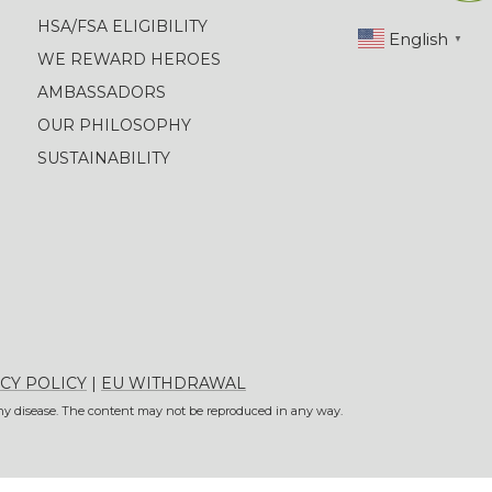
HSA/FSA ELIGIBILITY
English
▼
WE REWARD HEROES
AMBASSADORS
OUR PHILOSOPHY
SUSTAINABILITY
CY POLICY
|
EU WITHDRAWAL
 any disease. The content may not be reproduced in any way.