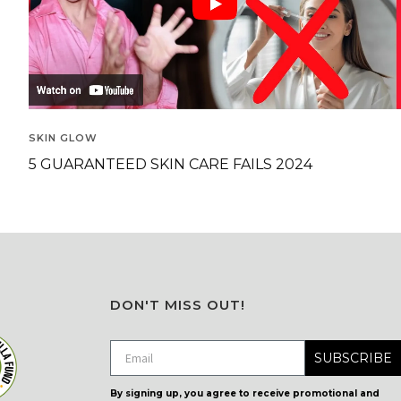
SKIN GLOW
5 GUARANTEED SKIN CARE FAILS 2024
DON'T MISS OUT!
SUBSCRIBE
By signing up, you agree to receive promotional and