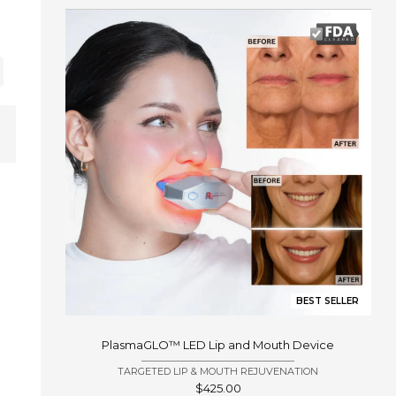
BEST SELLER
PlasmaGLO™ LED Lip and Mouth Device
TARGETED LIP & MOUTH REJUVENATION
Sale
$425.00