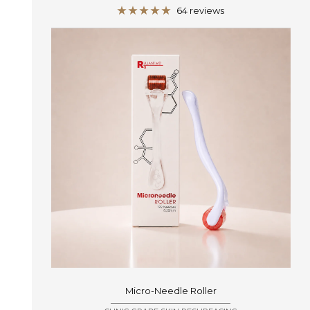
price
64 reviews
Micro-Needle Roller