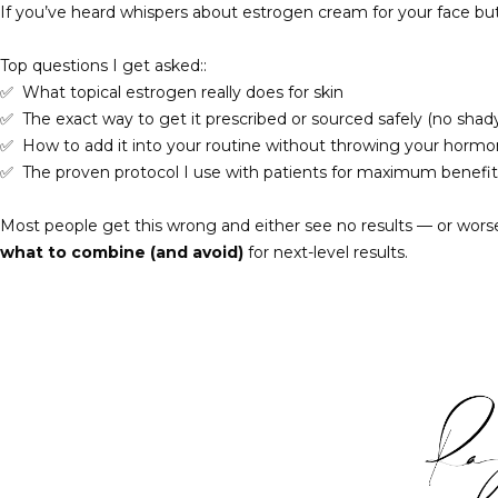
If you’ve heard whispers about estrogen cream for your face bu
Top questions I get asked::
✅
What topical estrogen really does for skin
✅
The exact way to get it prescribed or sourced safely (no shad
✅
How to add it into your routine without throwing your hormon
✅
The proven protocol I use with patients for maximum benefit
Most people get this wrong and either see no results — or worse,
what to combine (and avoid)
for next-level results.