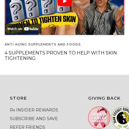
ANTI AGING SUPPLEMENTS AND FOODS
4 SUPPLEMENTS PROVEN TO HELP WITH SKIN
TIGHTENING
STORE
GIVING BACK
Rx INSIDER REWARDS
SUBSCRIBE AND SAVE
REFER FRIENDS