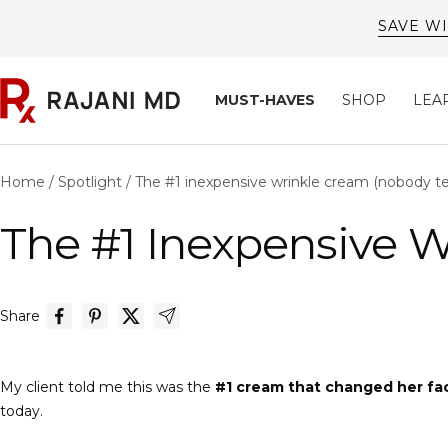
Skip
SAVE WI
to
content
Rajani
MUST-HAVES
SHOP
LEA
MD
Home
Spotlight
The #1 inexpensive wrinkle cream (nobody tel
The #1 Inexpensive W
Share
My client told me this was the
#1 cream that changed her fa
today.