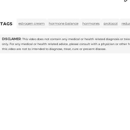
TAGS
estrogen cream
hormone balance
hormones
protocol
redu
DISCLAIMER
: This video does not contain any medical or health related diagnosis or t
only. For any medical or health related advice, please consult with a physician or other 
this video are not to intended to diagnose, treat, cure or prevent disease.