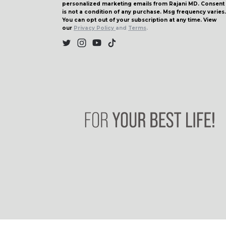
personalized marketing emails from Rajani MD. Consent
is not a condition of any purchase. Msg frequency varies.
You can opt out of your subscription at any time. View
our
Privacy Policy
and
Terms
.