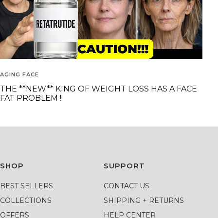
AGING FACE
THE **NEW** KING OF WEIGHT LOSS HAS A FACE
FAT PROBLEM !!
SHOP
SUPPORT
BEST SELLERS
CONTACT US
COLLECTIONS
SHIPPING + RETURNS
OFFERS
HELP CENTER