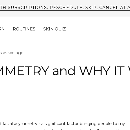
FREE SHIPPING AVAILABLE ON US ORDERS*
RN
ROUTINES
SKIN QUIZ
s as we age
MMETRY and WHY IT
 facial asymmetry - a significant factor bringing people to my 