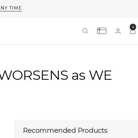
0
 WORSENS as WE
Recommended Products