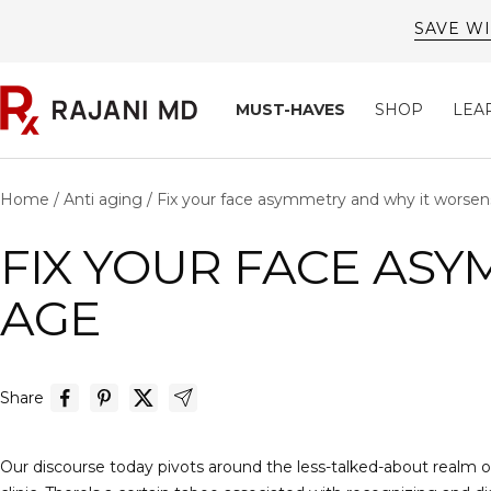
Skip
to
content
Rajani
MUST-HAVES
SHOP
LEA
MD
Home
Anti aging
Fix your face asymmetry and why it worsen
FIX YOUR FACE ASY
AGE
Share
Our discourse today pivots around the less-talked-about realm of