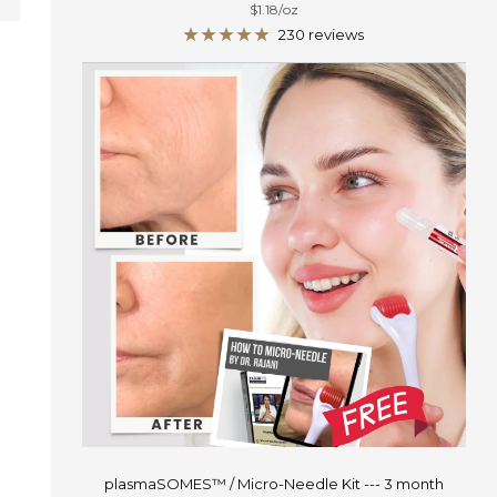
$1.18
/
oz
price
230 reviews
plasmaSOMES™ / Micro-Needle Kit --- 3 month