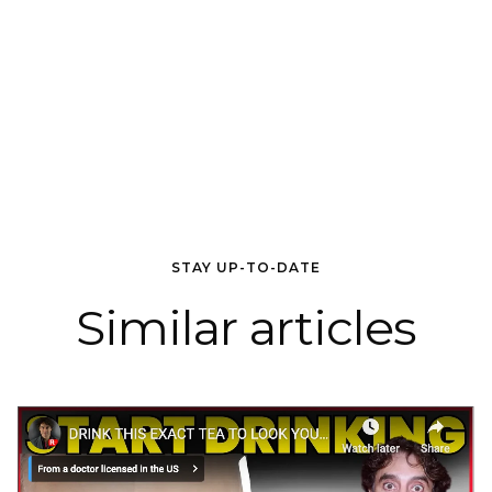
STAY UP-TO-DATE
Similar articles