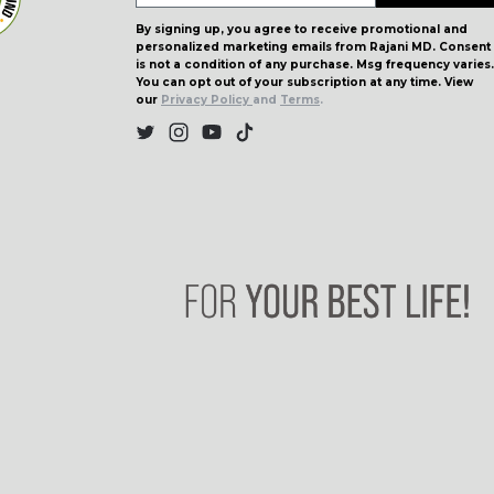
By signing up, you agree to receive promotional and
personalized marketing emails from Rajani MD. Consent
is not a condition of any purchase. Msg frequency varies.
You can opt out of your subscription at any time. View
our
Privacy Policy
and
Terms
.