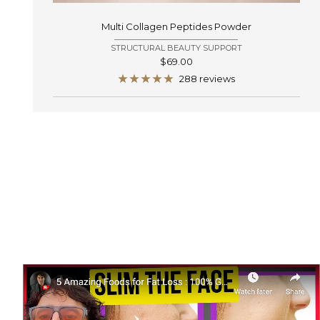
Multi Collagen Peptides Powder
STRUCTURAL BEAUTY SUPPORT
Sale
$69.00
price
288 reviews