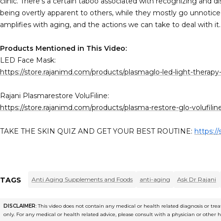
clinic. There's a certain taboo associated with recognizing and di
being overtly apparent to others, while they mostly go unnotic
amplifies with aging, and the actions we can take to deal with it.
Products Mentioned in This Video:
LED Face Mask:
https://store.rajanimd.com/products/plasmaglo-led-light-therap
Rajani Plasmarestore VoluFiline:
https://store.rajanimd.com/products/plasma-restore-glo-volufili
TAKE THE SKIN QUIZ AND GET YOUR BEST ROUTINE:
https:/
TAGS
Anti Aging Supplements and Foods
anti-aging
Ask Dr Rajani
DISCLAIMER
: This video does not contain any medical or health related diagnosis or t
only. For any medical or health related advice, please consult with a physician or other 