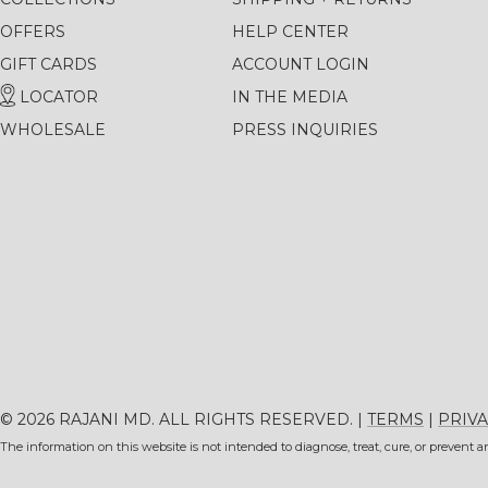
OFFERS
HELP CENTER
GIFT CARDS
ACCOUNT LOGIN
LOCATOR
IN THE MEDIA
WHOLESALE
PRESS INQUIRIES
© 2026 RAJANI MD. ALL RIGHTS RESERVED. |
TERMS
|
PRIVA
The information on this website is not intended to diagnose, treat, cure, or prevent