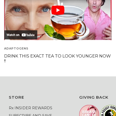
ADAPTOGENS
DRINK THIS EXACT TEA TO LOOK YOUNGER NOW
!!
STORE
GIVING BACK
Rx INSIDER REWARDS
SUBSCRIBE AND SAVE