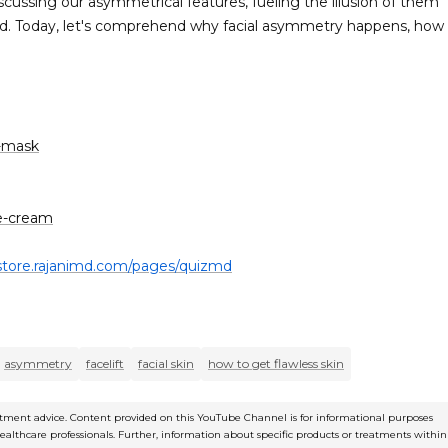
scussing our asymmetrical features, fueling the illusion of them 
ed. Today, let's comprehend why facial asymmetry happens, how i
y-mask
ne-cream
/store.rajanimd.com/pages/quizmd
asymmetry
facelift
facial skin
how to get flawless skin
reatment advice. Content provided on this YouTube Channel is for informational purposes
healthcare professionals. Further, information about specific products or treatments within