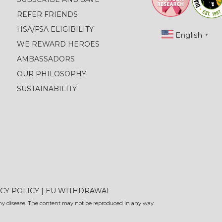
REFER FRIENDS
HSA/FSA ELIGIBILITY
English
▼
WE REWARD HEROES
AMBASSADORS
OUR PHILOSOPHY
SUSTAINABILITY
CY POLICY
|
EU WITHDRAWAL
 any disease. The content may not be reproduced in any way.