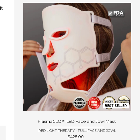
t 
BEST SELLER
PlasmaGLO™ LED Face and Jowl Mask
RED LIGHT THERAPY - FULL FACE AND JOWL
Sale
$425.00