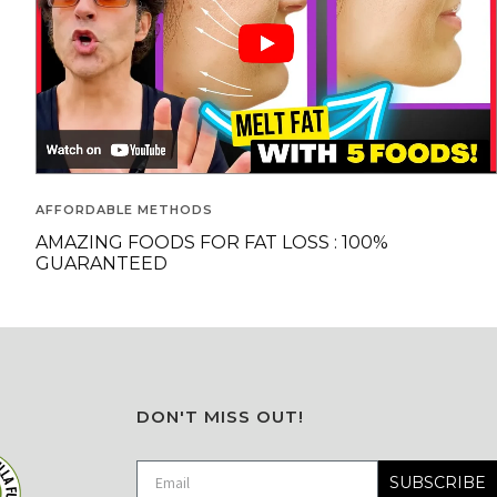
AFFORDABLE METHODS
AMAZING FOODS FOR FAT LOSS : 100%
GUARANTEED
DON'T MISS OUT!
SUBSCRIBE