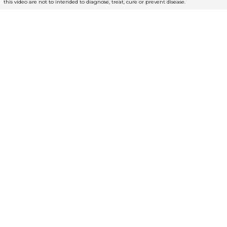
this video are not to intended to diagnose, treat, cure or prevent disease.