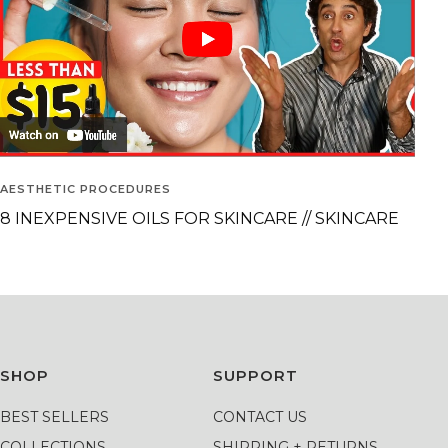
AESTHETIC PROCEDURES
8 INEXPENSIVE OILS FOR SKINCARE // SKINCARE
SHOP
SUPPORT
BEST SELLERS
CONTACT US
COLLECTIONS
SHIPPING + RETURNS