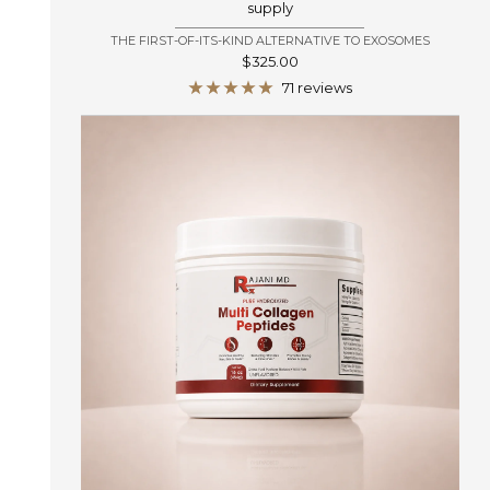
supply
THE FIRST-OF-ITS-KIND ALTERNATIVE TO EXOSOMES
Sale
$325.00
price
71 reviews